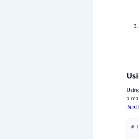
Usi
Using
alrea
Appl
# l