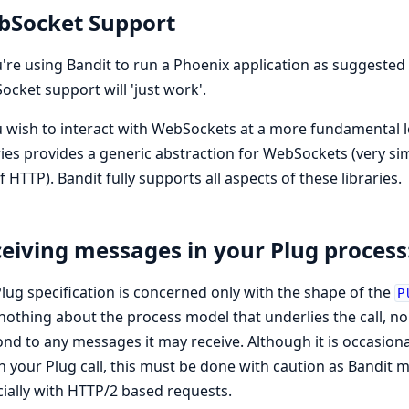
bSocket Support
u're using Bandit to run a Phoenix application as suggested
cket support will 'just work'.
u wish to interact with WebSockets at a more fundamental l
ries provides a generic abstraction for WebSockets (very sim
f HTTP). Bandit fully supports all aspects of these libraries.
eiving messages in your Plug process
lug specification is concerned only with the shape of the
P
nothing about the process model that underlies the call, n
nd to any messages it may receive. Although it is occasion
n your Plug call, this must be done with caution as Bandit 
ially with HTTP/2 based requests.