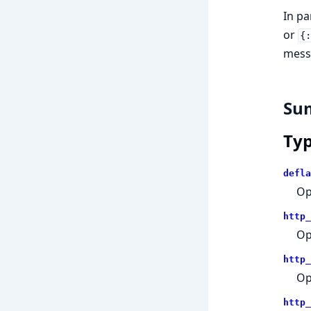
In pa
or
{
messa
Su
Ty
defla
Op
http_
Op
http_
Op
http_