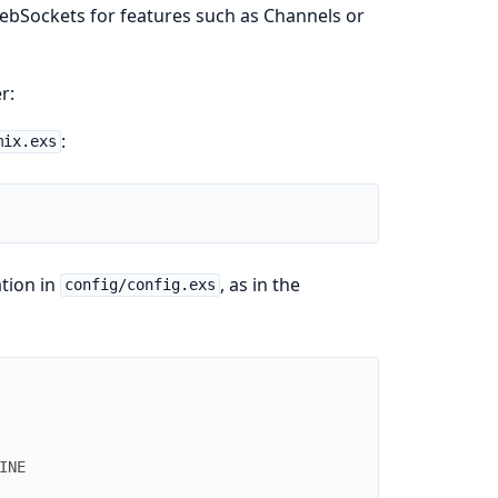
WebSockets for features such as Channels or
r:
:
mix.exs
ation in
, as in the
config/config.exs
INE