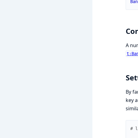
Ban
Con
A num
t:Ba
Set
By fa
key a
simil
# l