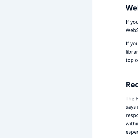
We
If yo
WebSo
If yo
libra
top o
Rec
The P
says 
respo
withi
espec