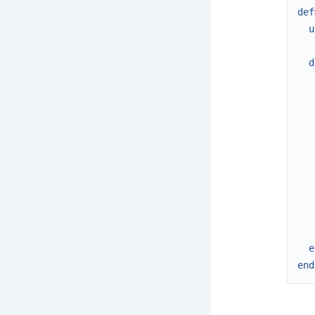
def
u
d
e
end