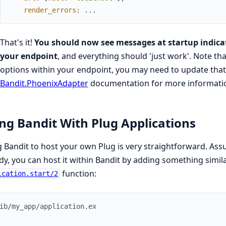
render_errors
:
...
That's it!
You should now see messages at startup indicat
your endpoint
, and everything should 'just work'. Note tha
options within your endpoint, you may need to update that 
Bandit.PhoenixAdapter
documentation for more informati
ng Bandit With Plug Applications
 Bandit to host your own Plug is very straightforward. A
dy, you can host it within Bandit by adding something simila
function:
ication.start/2
ib/my_app/application.ex