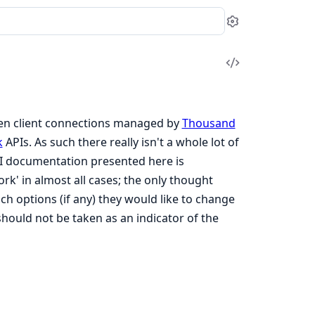
Settings
View
Source
ween client connections managed by
Thousand
k
APIs. As such there really isn't a whole lot of
PI documentation presented here is
rk' in almost all cases; the only thought
ich options (if any) they would like to change
should not be taken as an indicator of the