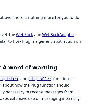
 above, there is nothing more for you to do;
evel, the
WebSock
and
WebSockAdapter
ilar to how Plug is a generic abstraction on
: A word of warning
and
functions; it
lug.init/1
Plug.call/2
or about how the Plug function should
ally necessary to receive messages from
makes extensive use of messaging internally,