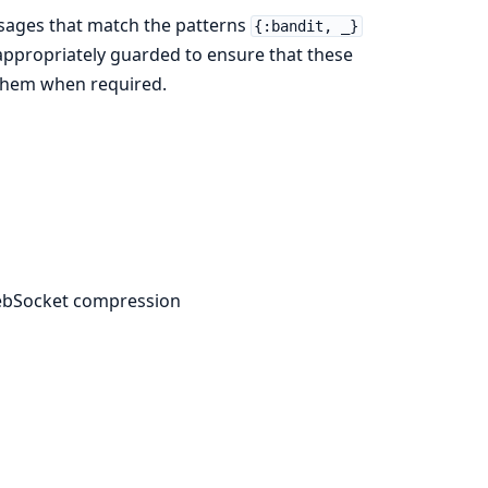
sages that match the patterns
{:bandit, _}
appropriately guarded to ensure that these
 them when required.
WebSocket compression