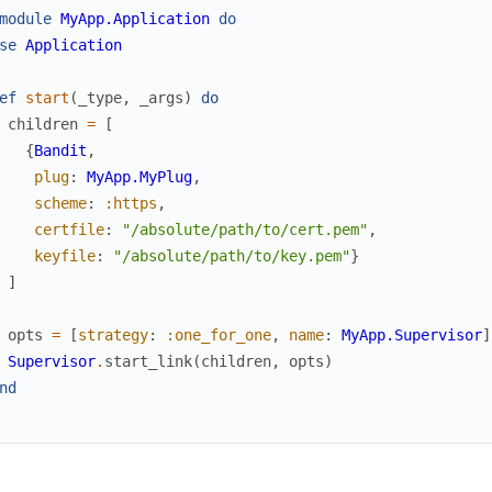
module
MyApp.Application
do
se
Application
ef
start
(
_type
,
_args
)
do
children
=
[
{
Bandit
,
plug
:
MyApp.MyPlug
,
scheme
:
:https
,
certfile
:
"/absolute/path/to/cert.pem"
,
keyfile
:
"/absolute/path/to/key.pem"
}
]
opts
=
[
strategy
:
:one_for_one
,
name
:
MyApp.Supervisor
]
Supervisor
.
start_link
(
children
,
opts
)
nd