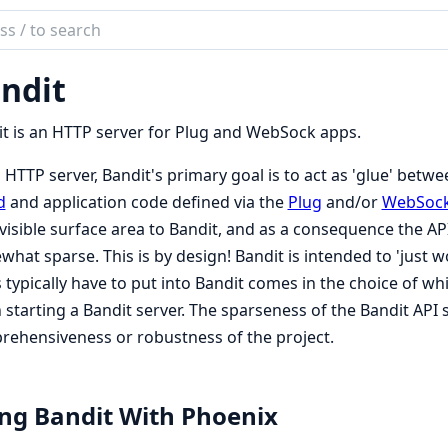
ch
mentation
ndit
it
t is an HTTP server for Plug and WebSock apps.
 HTTP server, Bandit's primary goal is to act as 'glue' bet
d
and application code defined via the
Plug
and/or
WebSoc
visible surface area to Bandit, and as a consequence the A
hat sparse. This is by design! Bandit is intended to 'just wo
 typically have to put into Bandit comes in the choice of wh
starting a Bandit server. The sparseness of the Bandit API 
ehensiveness or robustness of the project.
ng Bandit With Phoenix