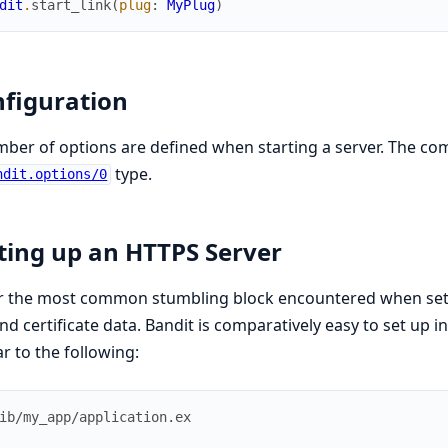
dit
.
start_link
(
plug
:
MyPlug
)
figuration
ber of options are defined when starting a server. The comp
type.
ndit.options/0
ting up an HTTPS Server
r the most common stumbling block encountered when sett
nd certificate data. Bandit is comparatively easy to set up 
ar to the following:
ib/my_app/application.ex