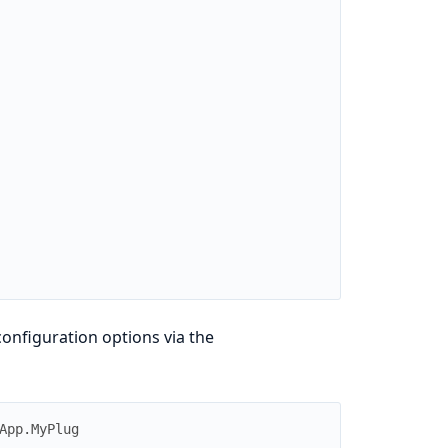
configuration options via the
App.MyPlug