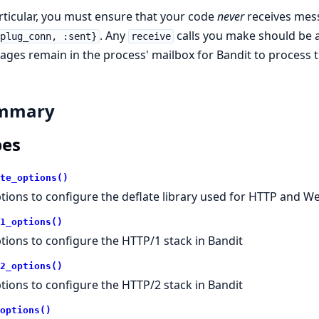
rticular, you must ensure that your code
never
receives mes
. Any
calls you make should be 
:plug_conn, :sent}
receive
ges remain in the process' mailbox for Bandit to process
mmary
pes
te_options()
tions to configure the deflate library used for HTTP and 
1_options()
tions to configure the HTTP/1 stack in Bandit
2_options()
tions to configure the HTTP/2 stack in Bandit
options()