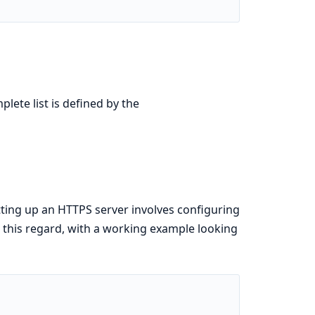
lete list is defined by the
ing up an HTTPS server involves configuring
in this regard, with a working example looking