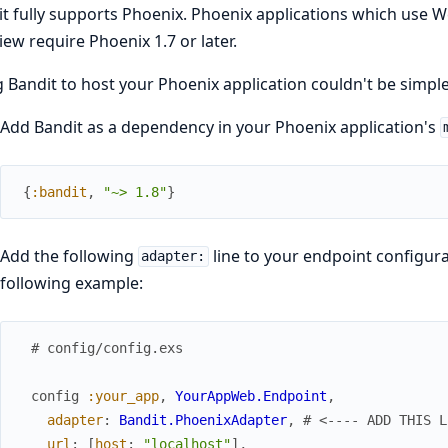
t fully supports Phoenix. Phoenix applications which use 
iew require Phoenix 1.7 or later.
 Bandit to host your Phoenix application couldn't be simple
Add Bandit as a dependency in your Phoenix application's
{
:bandit
,
"~> 1.8"
}
Add the following
line to your endpoint configur
adapter:
following example:
# config/config.exs
config
:your_app
,
YourAppWeb.Endpoint
,
adapter
:
Bandit.PhoenixAdapter
,
# <---- ADD THIS L
url
:
[
host
:
"localhost"
]
,