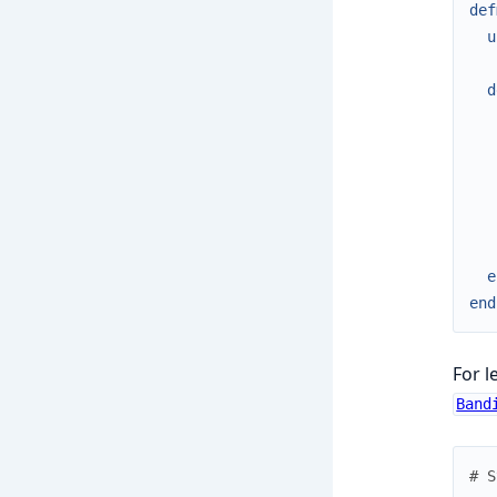
def
u
d
e
end
For l
Band
# S