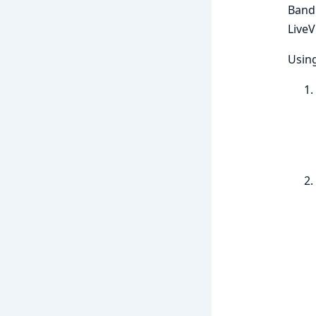
Bandi
LiveV
Using