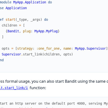
module
MyApp.Application
do
se
Application
ef
start
(
_type
,
_args
)
do
children
=
[
{
Bandit
,
plug
:
MyApp.MyPlug
}
]
opts
=
[
strategy
:
:one_for_one
,
name
:
MyApp.Supervisor
]
Supervisor
.
start_link
(
children
,
opts
)
nd
ess formal usage, you can also start Bandit using the same 
function:
it.start_link/1
tart an http server on the default port 4000, serving My