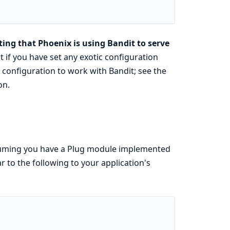
ing that Phoenix is using Bandit to serve
t if you have set any exotic configuration
configuration to work with Bandit; see the
on.
ssuming you have a Plug module implemented
r to the following to your application's